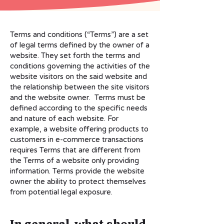
Terms and conditions (“Terms”) are a set
of legal terms defined by the owner of a
website. They set forth the terms and
conditions governing the activities of the
website visitors on the said website and
the relationship between the site visitors
and the website owner. Terms must be
defined according to the specific needs
and nature of each website. For
example, a website offering products to
customers in e-commerce transactions
requires Terms that are different from
the Terms of a website only providing
information. Terms provide the website
owner the ability to protect themselves
from potential legal exposure.