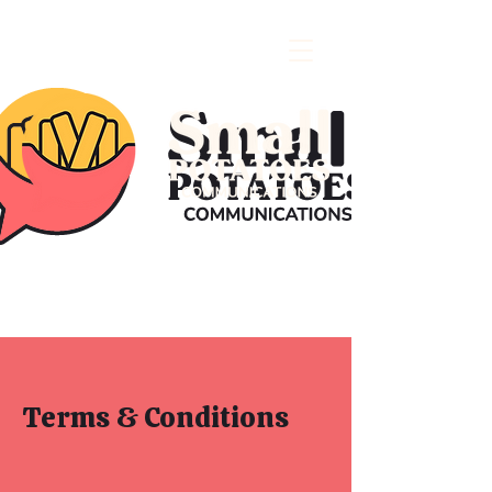
Terms & Conditions