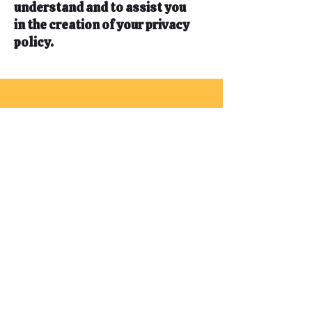
understand and to assist you
in the creation of your privacy
policy.