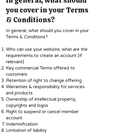
In general, what should
you cover in your Terms
& Conditions?
In general, what should you cover in your
Terms & Conditions?
Who can use your website; what are the
requirements to create an account (if
relevant)
Key commercial Terms offered to
customers
Retention of right to change offering
Warranties & responsibility for services
and products
Ownership of intellectual property,
copyrights and logos
Right to suspend or cancel member
account
Indemnification
Limitation of liability