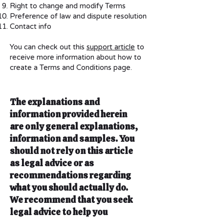
Right to change and modify Terms
Preference of law and dispute resolution
Contact info
You can check out this
support article
to
receive more information about how to
create a Terms and Conditions page.
The explanations and
information provided herein
are only general explanations,
information and samples. You
should not rely on this article
as legal advice or as
recommendations regarding
what you should actually do.
We recommend that you seek
legal advice to help you